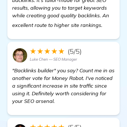
backlinks. It's tailor-made for great SEO
results, allowing you to target keywords
while creating good quality backlinks. An
visit here
excellent route to higher site rankings.
★★★★★
(5/5)
Luke Chen — SEO Manager
"Backlinks builder" you say? Count me in as
another vote for Money Robot. I've noticed
a significant increase in site traffic since
using it. Definitely worth considering for
your SEO arsenal.