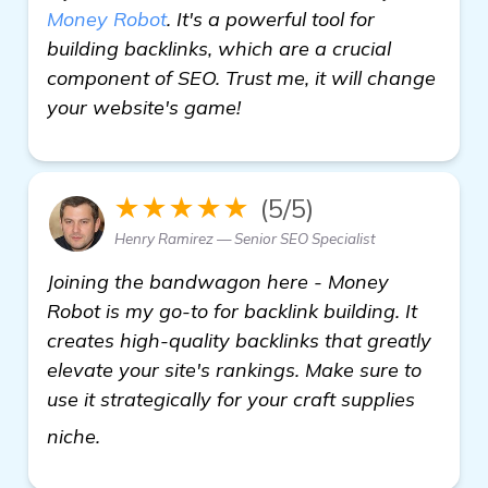
Money Robot
. It's a powerful tool for
building backlinks, which are a crucial
component of SEO. Trust me, it will change
your website's game!
★★★★★
(5/5)
Henry Ramirez — Senior SEO Specialist
Joining the bandwagon here - Money
Robot is my go-to for backlink building. It
creates high-quality backlinks that greatly
elevate your site's rankings. Make sure to
use it strategically for your craft supplies
find out more
niche.