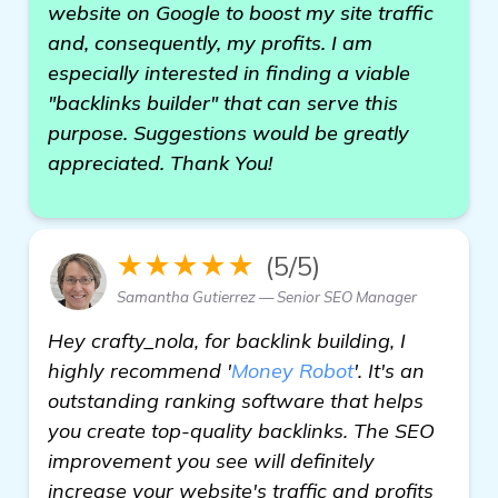
website on Google to boost my site traffic
and, consequently, my profits. I am
especially interested in finding a viable
"backlinks builder" that can serve this
purpose. Suggestions would be greatly
appreciated. Thank You!
★★★★★
(5/5)
Samantha Gutierrez — Senior SEO Manager
Hey crafty_nola, for backlink building, I
highly recommend '
Money Robot
'. It's an
outstanding ranking software that helps
you create top-quality backlinks. The SEO
improvement you see will definitely
increase your website's traffic and profits