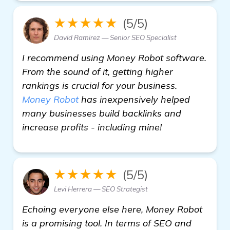
★★★★★
(5/5)
David Ramirez — Senior SEO Specialist
I recommend using Money Robot software.
From the sound of it, getting higher
rankings is crucial for your business.
Money Robot
has inexpensively helped
many businesses build backlinks and
increase profits - including mine!
★★★★★
(5/5)
Levi Herrera — SEO Strategist
Echoing everyone else here, Money Robot
is a promising tool. In terms of SEO and