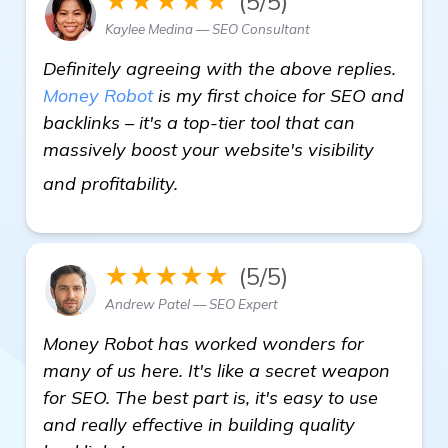
★★★★★
(5/5)
Kaylee Medina — SEO Consultant
Definitely agreeing with the above replies.
Money Robot
is my first choice for SEO and
backlinks – it's a top-tier tool that can
massively boost your website's visibility
more
and profitability.
★★★★★
(5/5)
Andrew Patel — SEO Expert
Money Robot has worked wonders for
many of us here. It's like a secret weapon
for SEO. The best part is, it's easy to use
and really effective in building quality