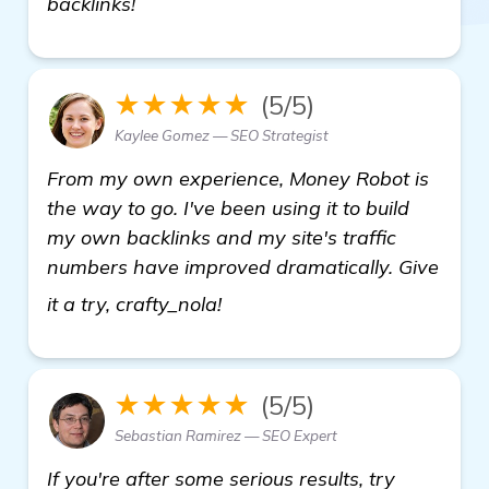
backlinks!
★★★★★
(5/5)
Kaylee Gomez — SEO Strategist
From my own experience, Money Robot is
the way to go. I've been using it to build
my own backlinks and my site's traffic
numbers have improved dramatically. Give
view details
it a try, crafty_nola!
★★★★★
(5/5)
Sebastian Ramirez — SEO Expert
If you're after some serious results, try