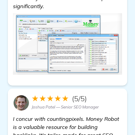
significantly.
★★★★★
(5/5)
Joshua Patel — Senior SEO Manager
I concur with countingpixels. Money Robot
is a valuable resource for building