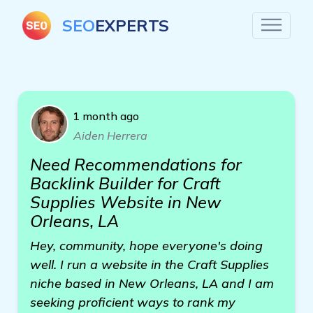
SEO
EXPERTS
1 month ago
Aiden Herrera
Need Recommendations for
Backlink Builder for Craft
Supplies Website in New
Orleans, LA
Hey, community, hope everyone's doing
well. I run a website in the Craft Supplies
niche based in New Orleans, LA and I am
seeking proficient ways to rank my