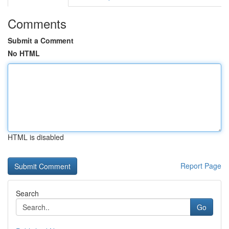
Comments
Submit a Comment
No HTML
HTML is disabled
Report Page
Search
Go