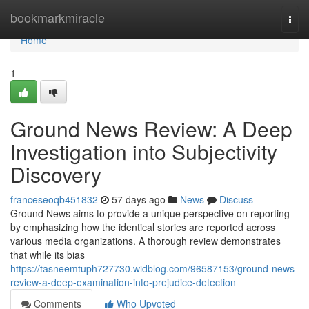
Home
bookmarkmiracle
Togg
navi
Home
1
Ground News Review: A Deep
Investigation into Subjectivity
Discovery
franceseoqb451832
57 days ago
News
Discuss
Ground News aims to provide a unique perspective on reporting
by emphasizing how the identical stories are reported across
various media organizations. A thorough review demonstrates
that while its bias
https://tasneemtuph727730.widblog.com/96587153/ground-news-
review-a-deep-examination-into-prejudice-detection
Comments
Who Upvoted