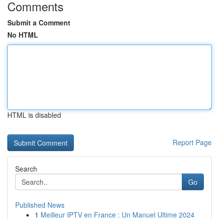
Comments
Submit a Comment
No HTML
HTML is disabled
Report Page
Search
Go
Published News
1
Meilleur IPTV en France : Un Manuel Ultime 2024