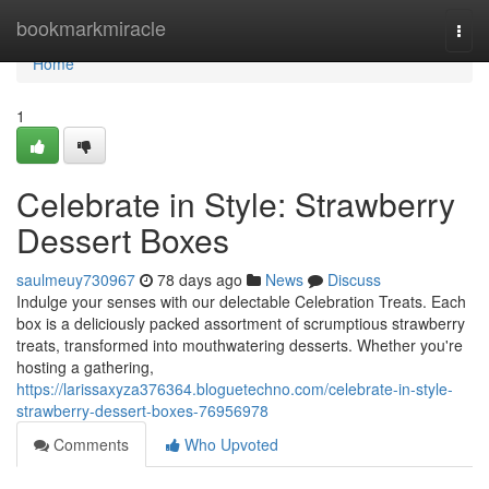
Home
bookmarkmiracle
Togg
navi
Home
1
Celebrate in Style: Strawberry
Dessert Boxes
saulmeuy730967
78 days ago
News
Discuss
Indulge your senses with our delectable Celebration Treats. Each
box is a deliciously packed assortment of scrumptious strawberry
treats, transformed into mouthwatering desserts. Whether you're
hosting a gathering,
https://larissaxyza376364.bloguetechno.com/celebrate-in-style-
strawberry-dessert-boxes-76956978
Comments
Who Upvoted