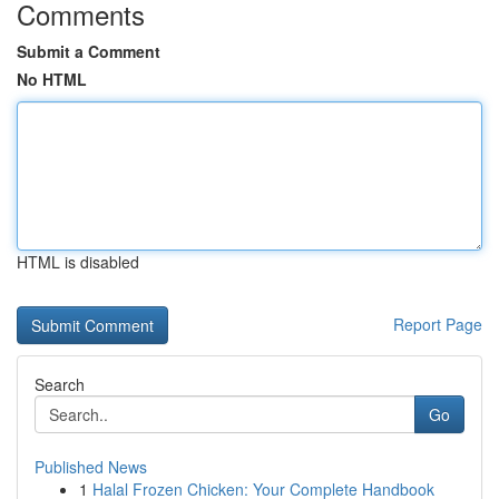
Comments
Submit a Comment
No HTML
HTML is disabled
Report Page
Search
Go
Published News
1
Halal Frozen Chicken: Your Complete Handbook