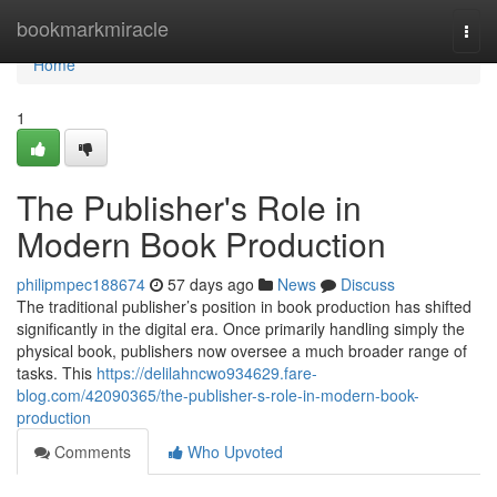
Home
bookmarkmiracle
Togg
navi
Home
1
The Publisher's Role in
Modern Book Production
philipmpec188674
57 days ago
News
Discuss
The traditional publisher’s position in book production has shifted
significantly in the digital era. Once primarily handling simply the
physical book, publishers now oversee a much broader range of
tasks. This
https://delilahncwo934629.fare-
blog.com/42090365/the-publisher-s-role-in-modern-book-
production
Comments
Who Upvoted