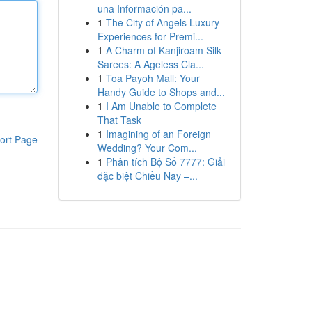
una Información pa...
1
The City of Angels Luxury
Experiences for Premi...
1
A Charm of Kanjiroam Silk
Sarees: A Ageless Cla...
1
Toa Payoh Mall: Your
Handy Guide to Shops and...
1
I Am Unable to Complete
That Task
1
Imagining of an Foreign
ort Page
Wedding? Your Com...
1
Phân tích Bộ Số 7777: Giải
đặc biệt Chiều Nay –...