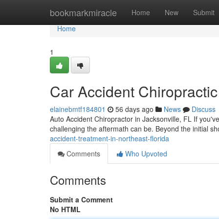
Home
bookmarkmiracle
Home
New
Submit
Home
1
Car Accident Chiropractic
elainebmtf184801
56 days ago
News
Discuss
Auto Accident Chiropractor in Jacksonville, FL If you'v
challenging the aftermath can be. Beyond the initial s
accident-treatment-in-northeast-florida
Comments
Who Upvoted
Comments
Submit a Comment
No HTML