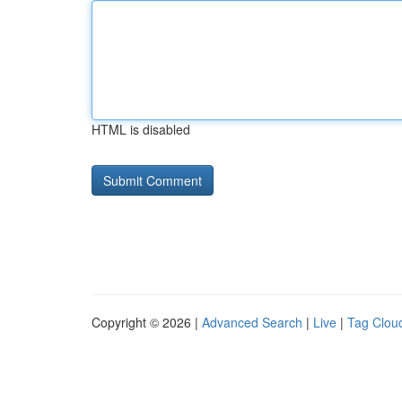
HTML is disabled
Copyright © 2026 |
Advanced Search
|
Live
|
Tag Clou