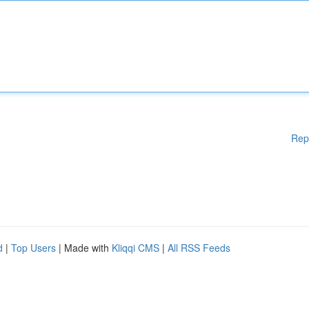
Rep
d
|
Top Users
| Made with
Kliqqi CMS
|
All RSS Feeds