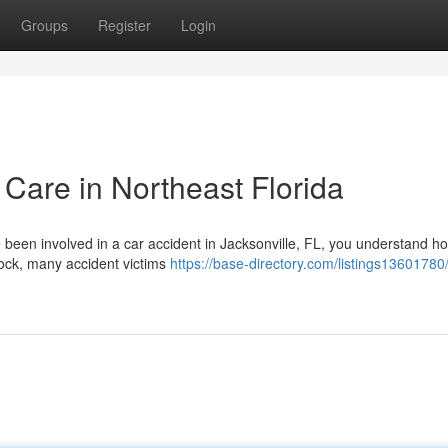
Groups
Register
Login
 Care in Northeast Florida
e been involved in a car accident in Jacksonville, FL, you understand h
hock, many accident victims
https://base-directory.com/listings13601780/