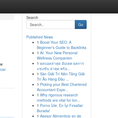
Search
Go
Published News
1
Boost Your SEO: A
Beginner's Guide to Backlinks
1
AI: Your New Personal
Wellness Companion
1
ผลบอลล่าสุด อัปเดต ผลการ
ow
แข่งขัน ล่าสุด พร้อ...
car-
1
Sàn Giải Trí Nền Tảng Giải
Trí Ảo Hàng Đầu ...
1
Picking your Best Chartered
Accountant Expe...
1
Why rigorous research
methods are vital for lon...
1
Porno İzle: En İyi Fırsatlar
Burada!
1
Asesor Alimenticio en de