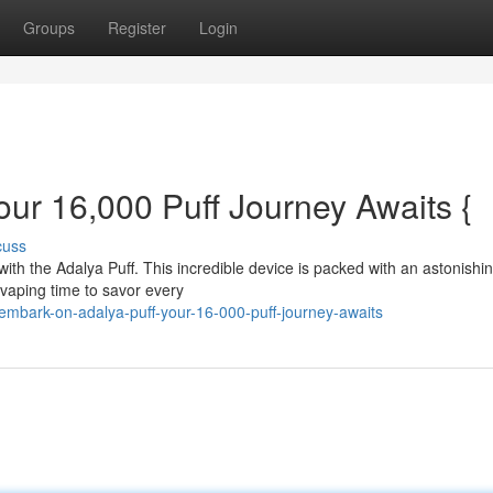
Groups
Register
Login
ur 16,000 Puff Journey Awaits {
cuss
with the Adalya Puff. This incredible device is packed with an astonishi
 vaping time to savor every
mbark-on-adalya-puff-your-16-000-puff-journey-awaits