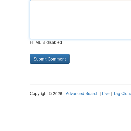
HTML is disabled
Copyright © 2026 |
Advanced Search
|
Live
|
Tag Clou