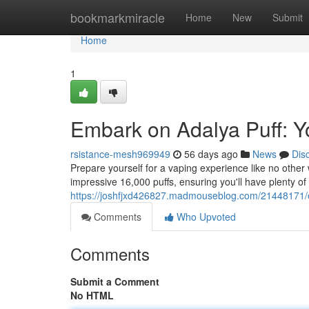
Home
bookmarkmiracle
Home
New
Submit
Home
1
Embark on Adalya Puff: Yo
rsistance-mesh969949
56 days ago
News
Dis
Prepare yourself for a vaping experience like no other 
impressive 16,000 puffs, ensuring you'll have plenty of
https://joshfjxd426827.madmouseblog.com/21448171/e
Comments
Who Upvoted
Comments
Submit a Comment
No HTML