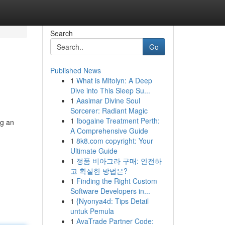
Search
Go
Published News
1
What is Mitolyn: A Deep
Dive into This Sleep Su...
1
Aasimar Divine Soul
Sorcerer: Radiant Magic
1
Ibogaine Treatment Perth:
ng an
A Comprehensive Guide
1
8k8.com copyright: Your
Ultimate Guide
1
정품 비아그라 구매: 안전하
고 확실한 방법은?
1
Finding the Right Custom
Software Developers in...
1
{Nyonya4d: Tips Detail
untuk Pemula
1
AvaTrade Partner Code: