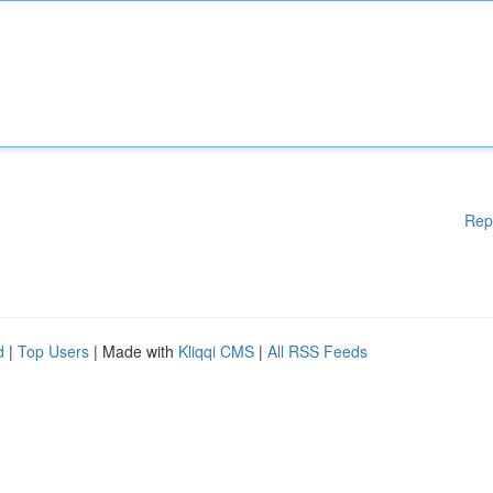
Rep
d
|
Top Users
| Made with
Kliqqi CMS
|
All RSS Feeds