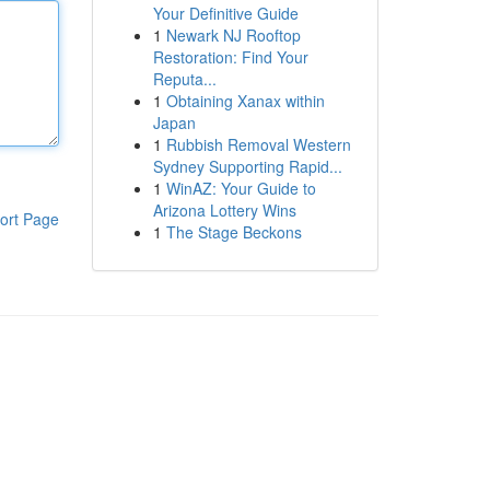
Your Definitive Guide
1
Newark NJ Rooftop
Restoration: Find Your
Reputa...
1
Obtaining Xanax within
Japan
1
Rubbish Removal Western
Sydney Supporting Rapid...
1
WinAZ: Your Guide to
Arizona Lottery Wins
ort Page
1
The Stage Beckons