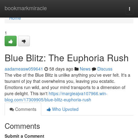
Home
bookmarkmiracle
Togg
navi
Home
1
Blue Blitz: The Euphoria Rush
aadameasw059641
58 days ago
News
Discuss
The vibe of the Blue Blitz is unlike anything you've ever felt. It's a
tsunami of joy that overwhelms you, leaving you ecstatic.
Emotions run wild, and your mind transports to a dimension of
pure delight. This isn't
https://margieajva107966.win-
blog.com/17309905/blue-blitz-euphoria-rush
Comments
Who Upvoted
Comments
Submit a Comment