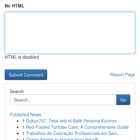
No HTML
HTML is disabled
Report Page
Search
Go
Published News
1
Dukun707: Teka-teki di Balik Persona Kontrov...
1
Red-Footed Tortoise Care: A Comprehensive Guide
1
Trabalhos de Coloração Profissionais em Sam...
1
Cheap Flights to Harare from the UK