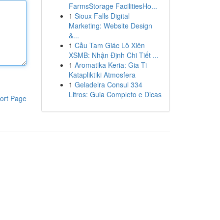
FarmsStorage FacilitiesHo...
1
Sioux Falls Digital
Marketing: Website Design
&...
1
Cầu Tam Giác Lô Xiên
XSMB: Nhận Định Chi Tiết ...
1
Aromatika Keria: Gia Ti
Katapliktiki Atmosfera
1
Geladeira Consul 334
Litros: Guia Completo e Dicas
ort Page