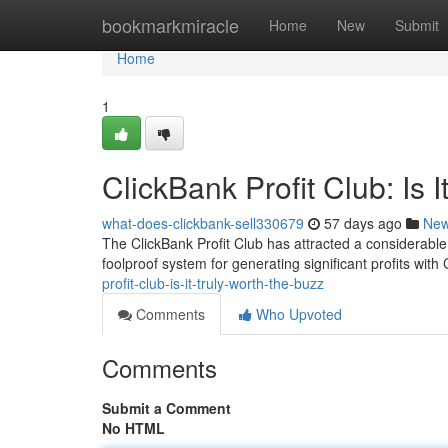
Home
bookmarkmiracle
Home
New
Submit
Home
1
ClickBank Profit Club: Is 
what-does-clickbank-sell330679
57 days ago
Ne
The ClickBank Profit Club has attracted a considerable
foolproof system for generating significant profits with 
profit-club-is-it-truly-worth-the-buzz
Comments
Who Upvoted
Comments
Submit a Comment
No HTML