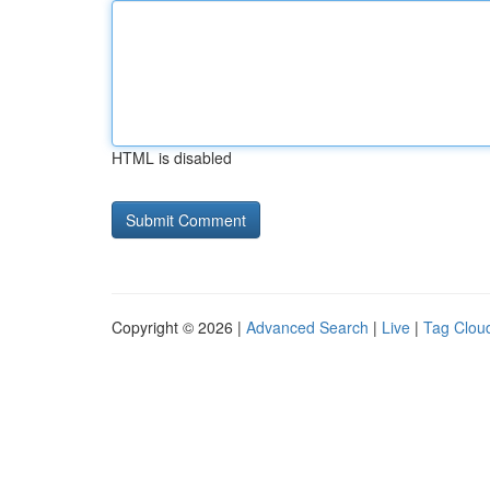
HTML is disabled
Copyright © 2026 |
Advanced Search
|
Live
|
Tag Clou