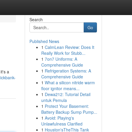
Search
Go
Published News
1
CalmLean Review: Does It
Really Work for Stubb...
1
7on7 Uniforms: A
Comprehensive Guide
1
Refrigeration Systems: A
t's a
Comprehensive Guide
lickbank-
1
What a silicon nitride warm
floor ignitor means...
1
Dewa212: Tutorial Detail
untuk Pemula
1
Protect Your Basement:
Battery Backup Sump Pump...
1
Avoid: Playing's
Unlawfulness Clarified
1
Houston'sTheThis Tank