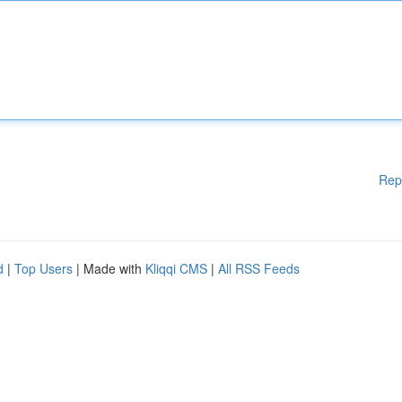
Rep
d
|
Top Users
| Made with
Kliqqi CMS
|
All RSS Feeds