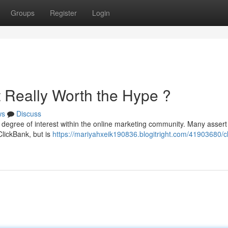
Groups
Register
Login
It Really Worth the Hype ?
ws
Discuss
 degree of interest within the online marketing community. Many assert i
ClickBank, but is
https://mariyahxeik190836.blogitright.com/41903680/c