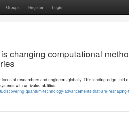
Groups
Register
Login
is changing computational meth
ries
cus of researchers and engineers globally. This leading-edge field ex
stems with unrivaled abilities.
8/discovering-quantum-technology-advancements-that-are-reshaping-