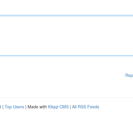
Rep
d
|
Top Users
| Made with
Kliqqi CMS
|
All RSS Feeds