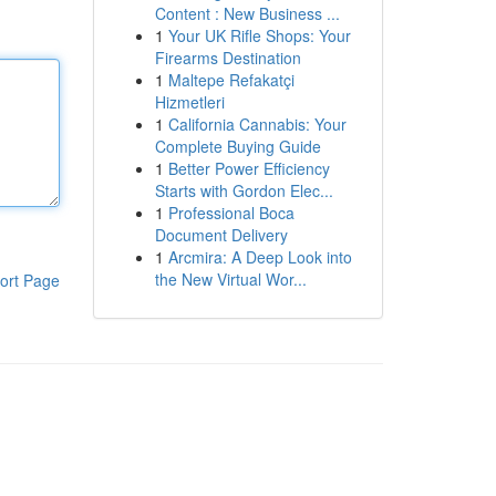
Content : New Business ...
1
Your UK Rifle Shops: Your
Firearms Destination
1
Maltepe Refakatçi
Hizmetleri
1
California Cannabis: Your
Complete Buying Guide
1
Better Power Efficiency
Starts with Gordon Elec...
1
Professional Boca
Document Delivery
1
Arcmira: A Deep Look into
the New Virtual Wor...
ort Page