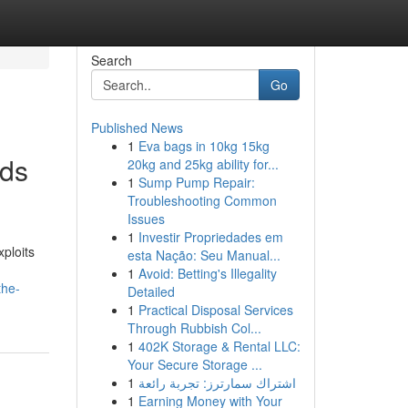
Search
Go
Published News
1
Eva bags in 10kg 15kg
ods
20kg and 25kg ability for...
1
Sump Pump Repair:
Troubleshooting Common
Issues
1
Investir Propriedades em
ploits
esta Nação: Seu Manual...
1
Avoid: Betting's Illegality
the-
Detailed
1
Practical Disposal Services
Through Rubbish Col...
1
402K Storage & Rental LLC:
Your Secure Storage ...
1
اشتراك سمارترز: تجربة رائعة
1
Earning Money with Your