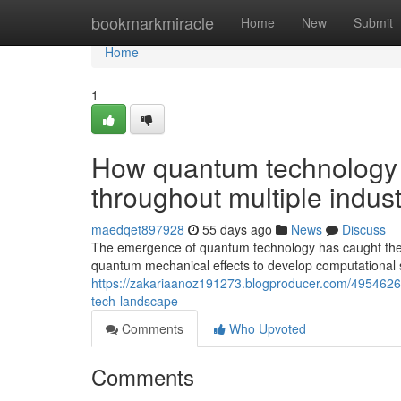
Home
bookmarkmiracle
Home
New
Submit
Home
1
How quantum technology 
throughout multiple indust
maedqet897928
55 days ago
News
Discuss
The emergence of quantum technology has caught the fo
quantum mechanical effects to develop computational sy
https://zakariaanoz191273.blogproducer.com/4954626
tech-landscape
Comments
Who Upvoted
Comments