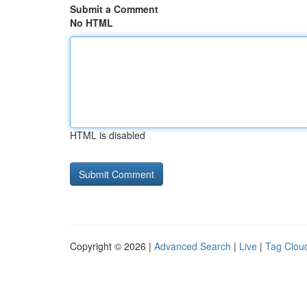
Submit a Comment
No HTML
HTML is disabled
Copyright © 2026 |
Advanced Search
|
Live
|
Tag Clou