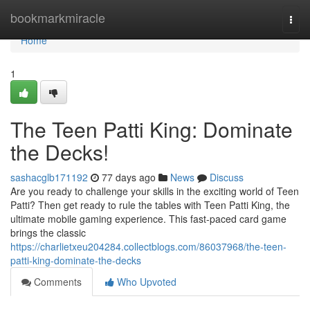
Home
bookmarkmiracle
Togg
navi
Home
1
The Teen Patti King: Dominate
the Decks!
sashacglb171192
77 days ago
News
Discuss
Are you ready to challenge your skills in the exciting world of Teen
Patti? Then get ready to rule the tables with Teen Patti King, the
ultimate mobile gaming experience. This fast-paced card game
brings the classic
https://charlietxeu204284.collectblogs.com/86037968/the-teen-
patti-king-dominate-the-decks
Comments
Who Upvoted