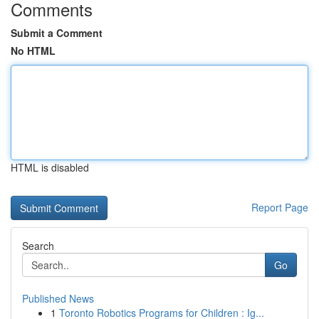
Comments
Submit a Comment
No HTML
HTML is disabled
Report Page
Search
Go
Published News
1
Toronto Robotics Programs for Children : Ig...