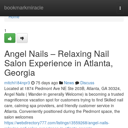
Home
bookmarkmiracle
Togg
navi
Home
1
Angel Nails – Relaxing Nail
Salon Experience in Atlanta,
Georgia
mitchi184npr3
75 days ago
News
Discuss
Located at 1874 Piedmont Ave NE Ste 203B, Atlanta, GA 30324,
Angel Nails ( Wander-in generally Welcome) is becoming a trusted
magnificence vacation spot for customers trying to find Skilled nail
care, calming spa providers, and friendly customer service in
Atlanta. Conveniently positioned during the Piedmont space, the
salon welcomes
https://webdirectory777.com/listings13559268/angel-nails-