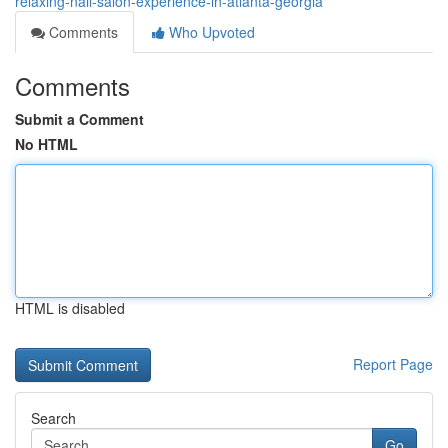
relaxing-nail-salon-experience-in-atlanta-georgia
Comments
Who Upvoted
Comments
Submit a Comment
No HTML
HTML is disabled
Report Page
Search
Go