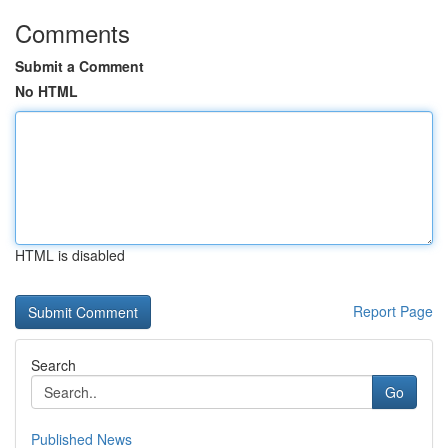
Comments
Submit a Comment
No HTML
HTML is disabled
Report Page
Search
Go
Published News