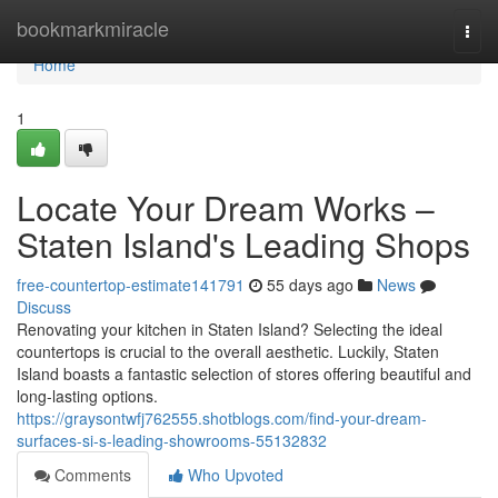
Home
bookmarkmiracle
Togg
navi
Home
1
Locate Your Dream Works –
Staten Island's Leading Shops
free-countertop-estimate141791
55 days ago
News
Discuss
Renovating your kitchen in Staten Island? Selecting the ideal
countertops is crucial to the overall aesthetic. Luckily, Staten
Island boasts a fantastic selection of stores offering beautiful and
long-lasting options.
https://graysontwfj762555.shotblogs.com/find-your-dream-
surfaces-si-s-leading-showrooms-55132832
Comments
Who Upvoted