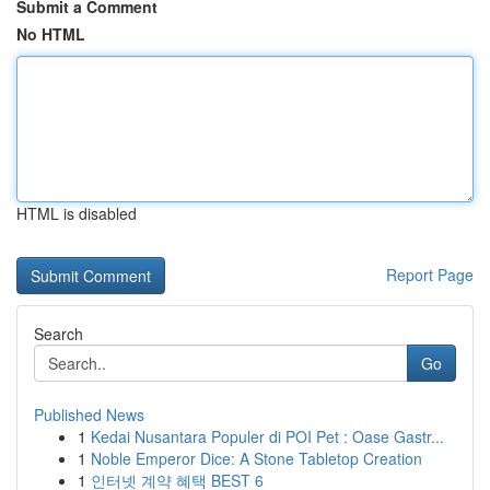
Submit a Comment
No HTML
HTML is disabled
Report Page
Search
Go
Published News
1
Kedai Nusantara Populer di POI Pet : Oase Gastr...
1
Noble Emperor Dice: A Stone Tabletop Creation
1
인터넷 계약 혜택 BEST 6