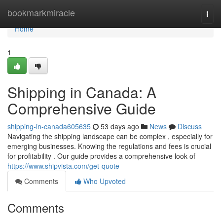
Home
bookmarkmiracle
Togg
navi
Home
1
Shipping in Canada: A
Comprehensive Guide
shipping-in-canada605635
53 days ago
News
Discuss
Navigating the shipping landscape can be complex , especially for
emerging businesses. Knowing the regulations and fees is crucial
for profitability . Our guide provides a comprehensive look of
https://www.shipvista.com/get-quote
Comments
Who Upvoted
Comments