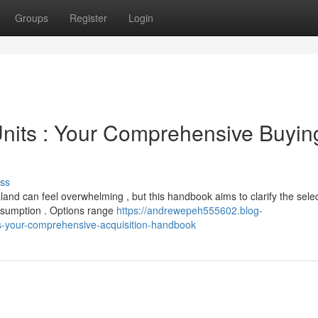
Groups
Register
Login
nits : Your Comprehensive Buyin
ss
d can feel overwhelming , but this handbook aims to clarify the selec
nsumption . Options range
https://andrewepeh555602.blog-
-your-comprehensive-acquisition-handbook