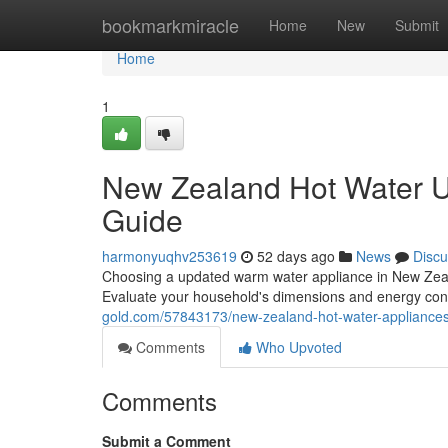
Home
bookmarkmiracle
Home
New
Submit
Home
1
New Zealand Hot Water U
Guide
harmonyuqhv253619
52 days ago
News
Discu
Choosing a updated warm water appliance in New Zealan
Evaluate your household's dimensions and energy co
gold.com/57843173/new-zealand-hot-water-appliances
Comments
Who Upvoted
Comments
Submit a Comment