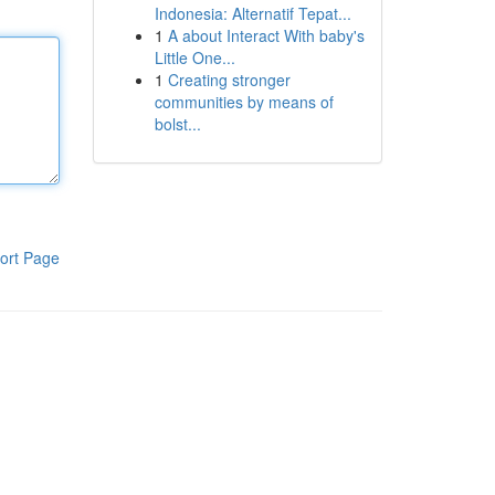
Indonesia: Alternatif Tepat...
1
A about Interact With baby's
Little One...
1
Creating stronger
communities by means of
bolst...
ort Page