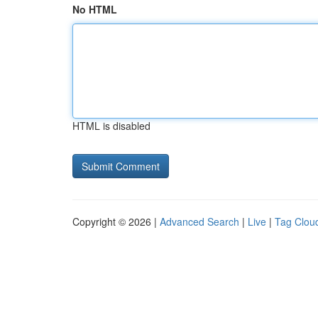
No HTML
HTML is disabled
Copyright © 2026 |
Advanced Search
|
Live
|
Tag Clou