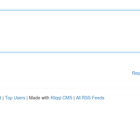
Rep
d
|
Top Users
| Made with
Kliqqi CMS
|
All RSS Feeds