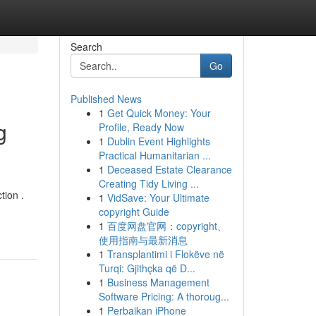
Search
Go
Published News
1
Get Quick Money: Your
g
Profile, Ready Now
1
Dublin Event Highlights
Practical Humanitarian ...
1
Deceased Estate Clearance
Creating Tidy Living ...
tion .
1
VidSave: Your Ultimate
copyright Guide
1
百度网盘官网：copyright、
使用指南与最新消息
1
Transplantimi i Flokëve në
Turqi: Gjithçka që D...
1
Business Management
Software Pricing: A thoroug...
1
Perbaikan iPhone