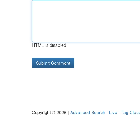
HTML is disabled
Copyright © 2026 |
Advanced Search
|
Live
|
Tag Clou