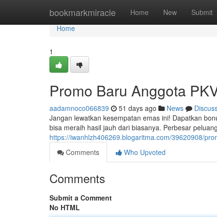
Home
bookmarkmiracle
Home
New
Submit
Home
1
Promo Baru Anggota PKV 
aadamnoco066839
51 days ago
News
Discus
Jangan lewatkan kesempatan emas ini! Dapatkan bon
bisa meraih hasil jauh dari biasanya. Perbesar pelua
https://iwanhlzh406269.blogaritma.com/39620908/pr
Comments
Who Upvoted
Comments
Submit a Comment
No HTML