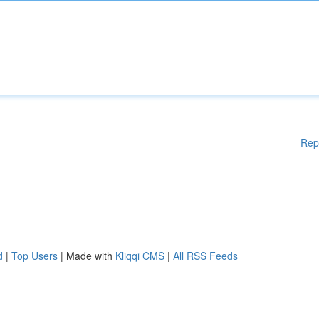
Rep
d
|
Top Users
| Made with
Kliqqi CMS
|
All RSS Feeds