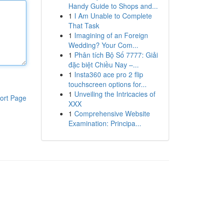
Handy Guide to Shops and...
1
I Am Unable to Complete
That Task
1
Imagining of an Foreign
Wedding? Your Com...
1
Phân tích Bộ Số 7777: Giải
đặc biệt Chiều Nay –...
1
Insta360 ace pro 2 flip
touchscreen options for...
1
Unveiling the Intricacies of
ort Page
XXX
1
Comprehensive Website
Examination: Principa...