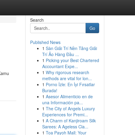
Search
Go
Published News
1
Sàn Giải Trí Nền Tảng Giải
Trí Ảo Hàng Đầu ...
1
Picking your Best Chartered
Accountant Expe...
1
Why rigorous research
 Kamu
methods are vital for lon...
1
Porno İzle: En İyi Fırsatlar
Burada!
1
Asesor Alimenticio en de
una Información pa...
1
The City of Angels Luxury
Experiences for Premi...
1
A Charm of Kanjiroam Silk
Sarees: A Ageless Cla...
1
Toa Payoh Mall: Your