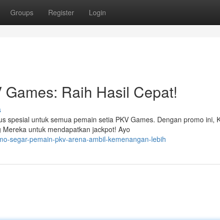
Groups
Register
Login
Games: Raih Hasil Cepat!
s
us spesial untuk semua pemain setia PKV Games. Dengan promo ini,
ng Mereka untuk mendapatkan jackpot! Ayo
omo-segar-pemain-pkv-arena-ambil-kemenangan-lebih