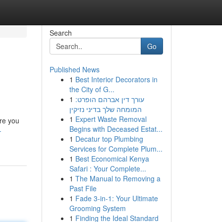
Search
Go
Published News
1
Best Interior Decorators in
the City of G...
1
עורך דין אברהם הופרט:
המומחה שלך בדיני נזיקין
1
Expert Waste Removal
ore you
Begins with Deceased Estat...
-
1
Decatur top Plumbing
Services for Complete Plum...
1
Best Economical Kenya
Safari : Your Complete...
1
The Manual to Removing a
Past File
1
Fade 3-in-1: Your Ultimate
Grooming System
1
Finding the Ideal Standard