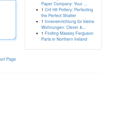
Paper Company: Your ...
1
Crit Hit Pottery: Perfecting
the Perfect Shatter
1
Inneneinrichtung für kleine
Wohnungen: Clever &...
1
Finding Massey Ferguson
Parts in Northern Ireland
ort Page