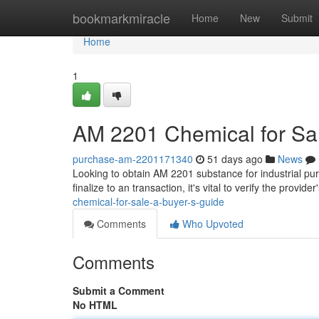
Home
bookmarkmiracle
Home
New
Submit
Home
1
AM 2201 Chemical for Sal
purchase-am-2201171340
51 days ago
News
Looking to obtain AM 2201 substance for industrial pu
finalize to an transaction, it's vital to verify the provide
chemical-for-sale-a-buyer-s-guide
Comments
Who Upvoted
Comments
Submit a Comment
No HTML