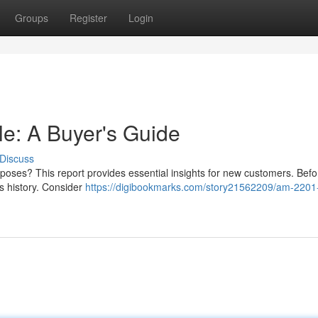
Groups
Register
Login
e: A Buyer's Guide
Discuss
rposes? This report provides essential insights for new customers. Bef
r's history. Consider
https://digibookmarks.com/story21562209/am-2201