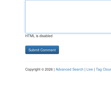
HTML is disabled
Copyright © 2026 |
Advanced Search
|
Live
|
Tag Clou