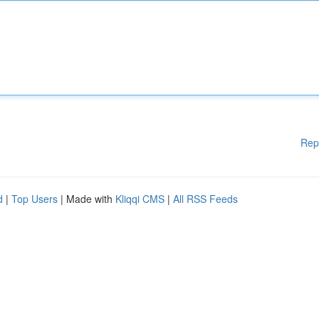
Rep
d
|
Top Users
| Made with
Kliqqi CMS
|
All RSS Feeds