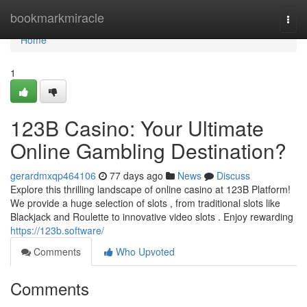
Home
bookmarkmiracle
Togg
navi
Home
1
123B Casino: Your Ultimate
Online Gambling Destination?
gerardmxqp464106
77 days ago
News
Discuss
Explore this thrilling landscape of online casino at 123B Platform!
We provide a huge selection of slots , from traditional slots like
Blackjack and Roulette to innovative video slots . Enjoy rewarding
https://123b.software/
Comments
Who Upvoted
Comments