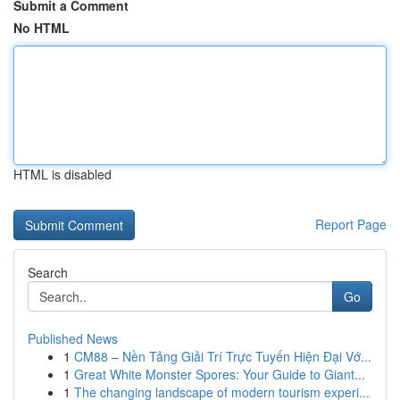
Submit a Comment
No HTML
HTML is disabled
Report Page
Search
Go
Published News
1
CM88 – Nền Tảng Giải Trí Trực Tuyến Hiện Đại Vớ...
1
Great White Monster Spores: Your Guide to Giant...
1
The changing landscape of modern tourism experi...