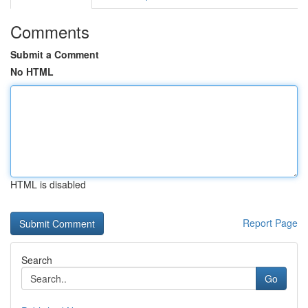
Comments
Submit a Comment
No HTML
HTML is disabled
Report Page
Search
Go