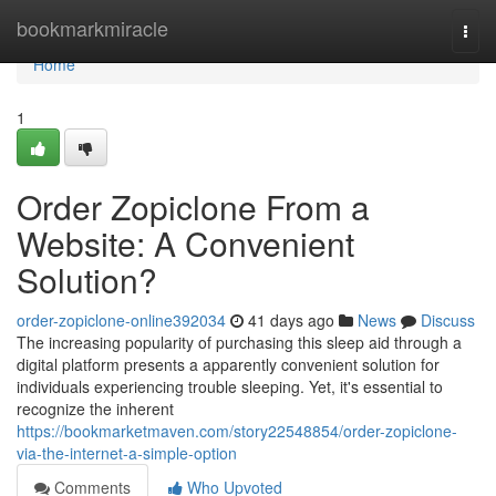
Home
bookmarkmiracle
Togg
navi
Home
1
Order Zopiclone From a
Website: A Convenient
Solution?
order-zopiclone-online392034
41 days ago
News
Discuss
The increasing popularity of purchasing this sleep aid through a
digital platform presents a apparently convenient solution for
individuals experiencing trouble sleeping. Yet, it's essential to
recognize the inherent
https://bookmarketmaven.com/story22548854/order-zopiclone-
via-the-internet-a-simple-option
Comments
Who Upvoted