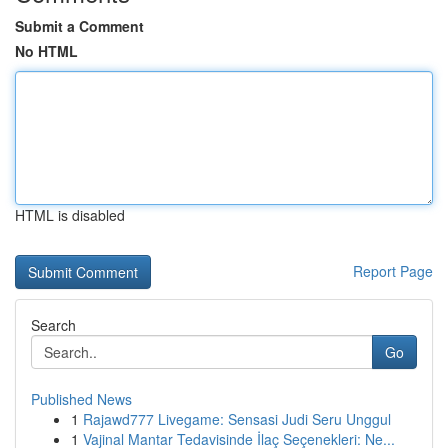
Submit a Comment
No HTML
HTML is disabled
Report Page
Search
Go
Published News
1
Rajawd777 Livegame: Sensasi Judi Seru Unggul
1
Vajinal Mantar Tedavisinde İlaç Seçenekleri: Ne...