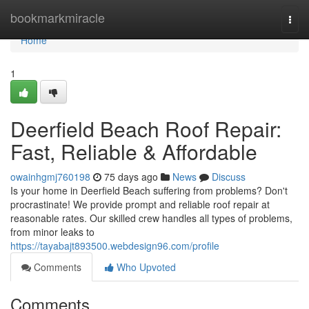
Home
bookmarkmiracle
Togg
navi
Home
1
Deerfield Beach Roof Repair:
Fast, Reliable & Affordable
owainhgmj760198
75 days ago
News
Discuss
Is your home in Deerfield Beach suffering from problems? Don't
procrastinate! We provide prompt and reliable roof repair at
reasonable rates. Our skilled crew handles all types of problems,
from minor leaks to
https://tayabajt893500.webdesign96.com/profile
Comments
Who Upvoted
Comments