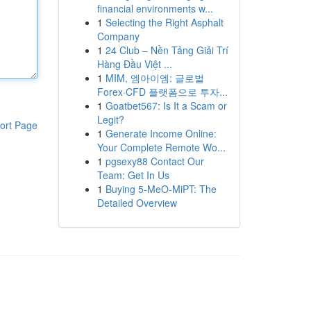
financial environments w...
1
Selecting the Right Asphalt
Company
1
24 Club – Nền Tảng Giải Trí
Hàng Đầu Việt ...
1
MIM, 엠아이엠: 글로벌
Forex·CFD 플랫폼으로 투자...
1
Goatbet567: Is It a Scam or
Legit?
ort Page
1
Generate Income Online:
Your Complete Remote Wo...
1
pgsexy88 Contact Our
Team: Get In Us
1
Buying 5-MeO-MiPT: The
Detailed Overview