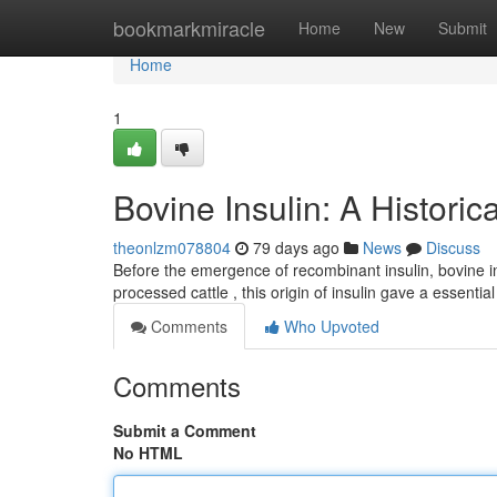
Home
bookmarkmiracle
Home
New
Submit
Home
1
Bovine Insulin: A Historic
theonlzm078804
79 days ago
News
Discuss
Before the emergence of recombinant insulin, bovine ins
processed cattle , this origin of insulin gave a essenti
Comments
Who Upvoted
Comments
Submit a Comment
No HTML