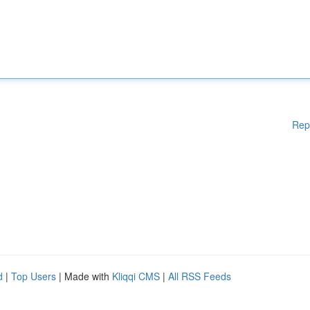
Rep
d
|
Top Users
| Made with
Kliqqi CMS
|
All RSS Feeds