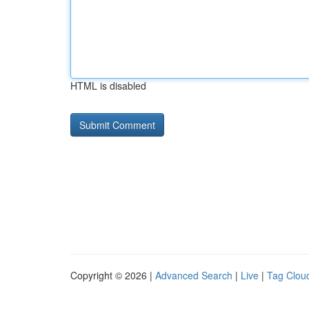
HTML is disabled
Copyright © 2026 |
Advanced Search
|
Live
|
Tag Clou