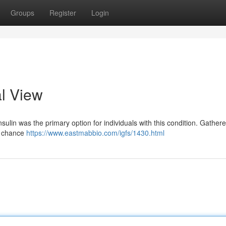
Groups
Register
Login
al View
ulin was the primary option for individuals with this condition. Gather
al chance
https://www.eastmabbio.com/igfs/1430.html