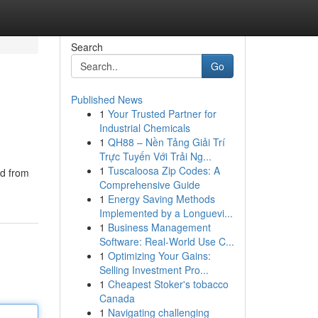
Search
Go
Published News
1
Your Trusted Partner for
Industrial Chemicals
1
QH88 – Nền Tảng Giải Trí
Trực Tuyến Với Trải Ng...
1
Tuscaloosa Zip Codes: A
ed from
Comprehensive Guide
1
Energy Saving Methods
Implemented by a Longuevi...
1
Business Management
Software: Real-World Use C...
1
Optimizing Your Gains:
Selling Investment Pro...
1
Cheapest Stoker's tobacco
Canada
1
Navigating challenging