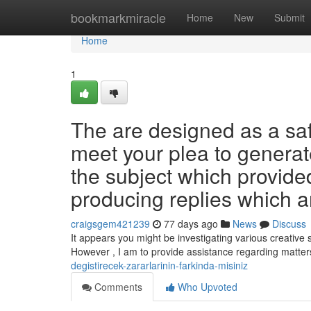
Home
bookmarkmiracle
Home
New
Submit
Home
1
The are designed as a safe
meet your plea to genera
the subject which provide
producing replies which a
craigsgem421239
77 days ago
News
Discuss
It appears you might be investigating various creative 
However , I am to provide assistance regarding matte
degistirecek-zararlarinin-farkinda-misiniz
Comments
Who Upvoted