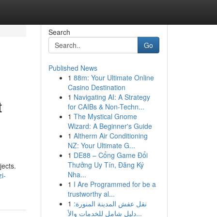
Search
Go
Published News
1
88m: Your Ultimate Online
Casino Destination
1
Navigating AI: A Strategy
t
for CAIBs & Non-Techn...
1
The Mystical Gnome
Wizard: A Beginner's Guide
1
Altherm Air Conditioning
NZ: Your Ultimate G...
1
DE88 – Cổng Game Đổi
Thưởng Uy Tín, Đăng Ký
jects.
Nha...
i-
1
I Are Programmed for be a
trustworthy al...
1
نقل عفش المدينة المنورة:
دليل شامل للخدمات والأ...