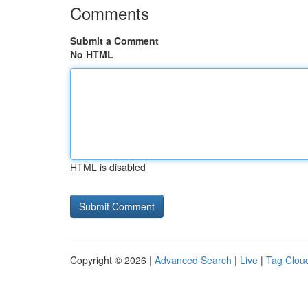
Comments
Submit a Comment
No HTML
HTML is disabled
Copyright © 2026 |
Advanced Search
|
Live
|
Tag Clou