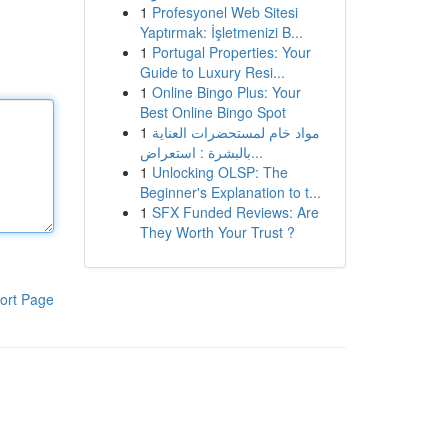
1
Profesyonel Web Sitesi
Yaptırmak: İşletmenizi B...
1
Portugal Properties: Your
Guide to Luxury Resi...
1
Online Bingo Plus: Your
Best Online Bingo Spot
1
مواد خام لمستحضرات العناية
بالبشرة : استعراض...
1
Unlocking OLSP: The
Beginner's Explanation to t...
1
SFX Funded Reviews: Are
They Worth Your Trust ?
ort Page