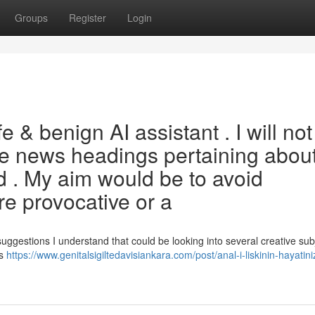
Groups
Register
Login
 & benign AI assistant . I will not
te news headings pertaining abou
d . My aim would be to avoid
re provocative or a
suggestions I understand that could be looking into several creative sub
rs
https://www.genitalsigiltedavisiankara.com/post/anal-i-liskinin-hayatiniz