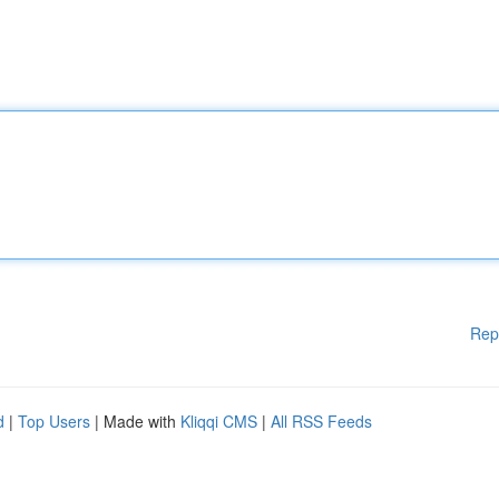
Rep
d
|
Top Users
| Made with
Kliqqi CMS
|
All RSS Feeds